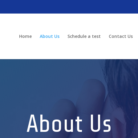
Home
About Us
Schedule a test
Contact Us
About Us