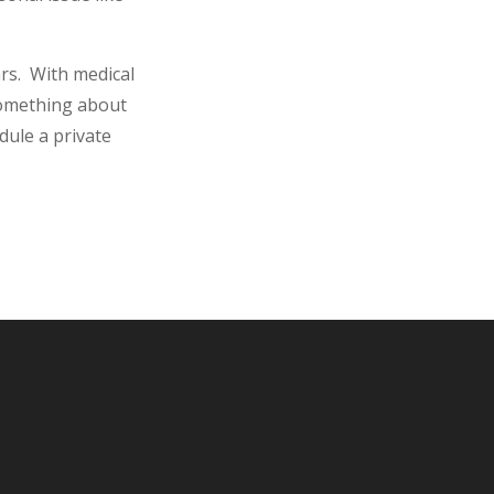
ars. With medical
something about
dule a private