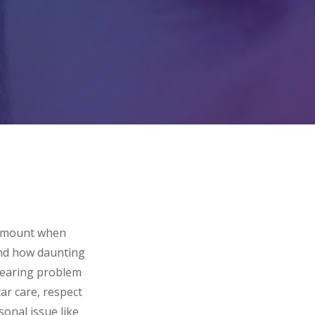
aramount when
and how daunting
hearing problem
ar care, respect
onal issue like