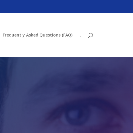
Frequently Asked Questions (FAQ)
.