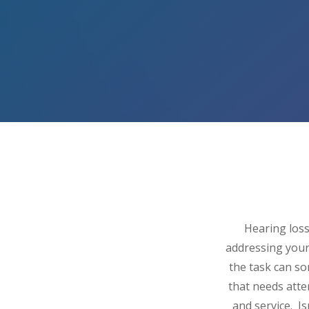
Hearing loss
addressing your
the task can s
that needs atte
and service. I