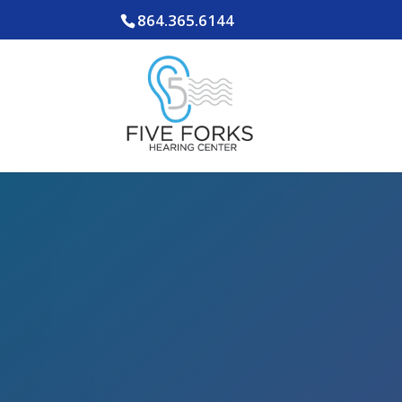
864.365.6144