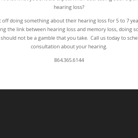
hearing loss?
off doing something about their hearing loss for 5 to 7 ye
ng the link between hearing loss and memory loss, doing 
should not be a gamble that you take. Call us today to sche
consultation about your hearing.
864.365.6144