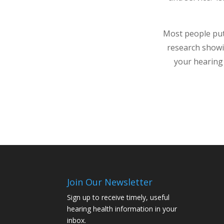
Most people put 
research showi
your hearing 
Join Our Newsletter
Sign up to receive timely, useful
hearing health information in your
inbox.