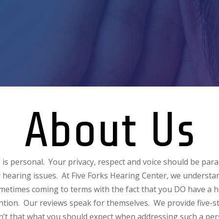
About Us
 is personal. Your privacy, respect and voice should be p
 hearing issues. At Five Forks Hearing Center, we underst
ometimes coming to terms with the fact that you DO have a 
ntion. Our reviews speak for themselves. We provide five-st
sn’t that what you should expect when addressing such a pers