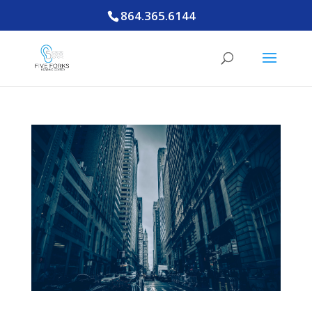
864.365.6144