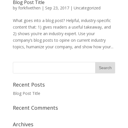
Blog Post Title
by
forkfivethen
|
Sep 23, 2017
|
Uncategorized
What goes into a blog post? Helpful, industry-specific
content that: 1) gives readers a useful takeaway, and
2) shows you’re an industry expert. Use your
company’s blog posts to opine on current industry
topics, humanize your company, and show how your...
Recent Posts
Blog Post Title
Recent Comments
Archives